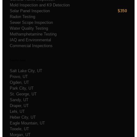
Mold Inspection and K9 Detection
Solar Panel Inspection
$350
Radon Testing
Sewer Scope Inspection
Water Quality Testing
Methamphetamine Testing
IAQ and Environmental
Commercial Inspections
Service Areas
Salt Lake City
, UT
Provo
, UT
Ogden
, UT
Park City
, UT
St. George
, UT
Sandy
, UT
Draper
, UT
Lehi
, UT
Heber City
, UT
Eagle Mountain
, UT
Tooele
, UT
Morgan
, UT