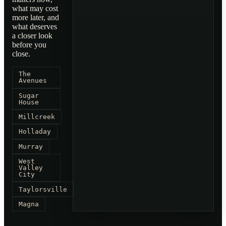
what may cost
more later, and
what deserves
a closer look
before you
close.
The
Avenues
Sugar
House
Millcreek
Holladay
Murray
West
Valley
City
Taylorsville
Magna