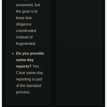
answered, but
the goal is to
keep due
diligence
coordinated
instead of
fragmented.
Do you provide
same-day
reports?
Yes.
Clear same-day
reporting is part
of the standard
process.