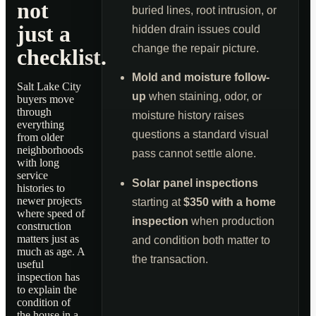
not
buried lines, root intrusion, or
just a
hidden drain issues could
change the repair picture.
checklist.
Mold and moisture follow-
Salt Lake City
up
when staining, odor, or
buyers move
through
moisture history raises
everything
questions a standard visual
from older
neighborhoods
pass cannot settle alone.
with long
service
Solar panel inspections
histories to
newer projects
starting at
$350 with a home
where speed of
inspection
when production
construction
matters just as
and condition both matter to
much as age. A
the transaction.
useful
inspection has
to explain the
condition of
the house in a