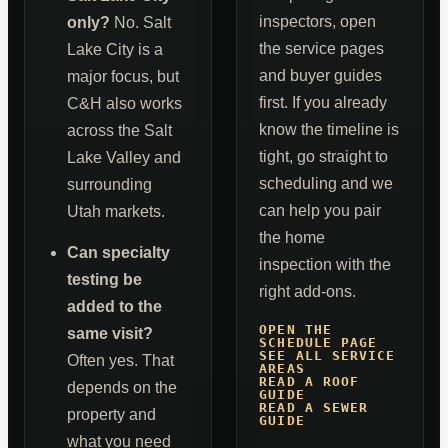
inspectors, open
only?
No. Salt
the service pages
Lake City is a
and buyer guides
major focus, but
first. If you already
C&H also works
know the timeline is
across the Salt
tight, go straight to
Lake Valley and
scheduling and we
surrounding
can help you pair
Utah markets.
the home
Can specialty
inspection with the
testing be
right add-ons.
added to the
OPEN THE
same visit?
SCHEDULE PAGE
SEE ALL SERVICE
Often yes. That
AREAS
READ A ROOF
depends on the
GUIDE
READ A SEWER
property and
GUIDE
what you need