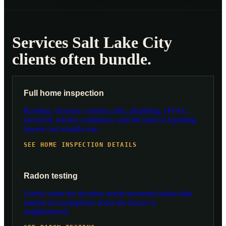
Services Salt Lake City
clients often bundle.
Full home inspection
Roofing, structure, exterior, attic, plumbing, HVAC,
electrical, interior conditions, and the kind of reporting
buyers can actually use.
SEE HOME INSPECTION DETAILS
Radon testing
Useful when the decision needs measured radon data
instead of assumptions about the house or
neighborhood.