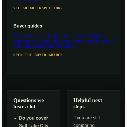
SEE SOLAR INSPECTIONS
Buyer guides
Roof, crawl space, foundation, electrical, insulation,
plumbing, sewer, and other educational pages for clients
who want context before booking.
OPEN THE BUYER GUIDES
Questions we
Helpful next
hear a lot
steps
If you are still
Do you cover
comparing
Salt Lake City