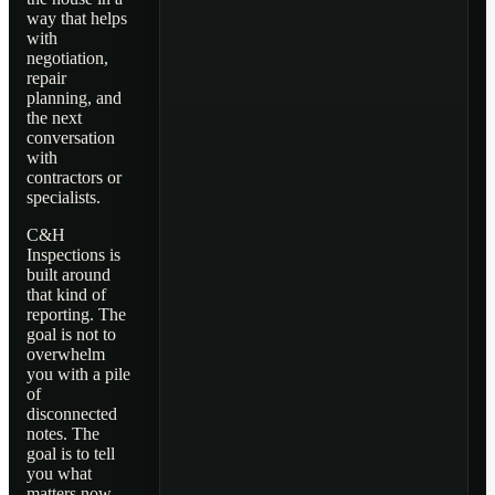
way that helps
with
negotiation,
repair
planning, and
the next
conversation
with
contractors or
specialists.
C&H
Inspections is
built around
that kind of
reporting. The
goal is not to
overwhelm
you with a pile
of
disconnected
notes. The
goal is to tell
you what
matters now,