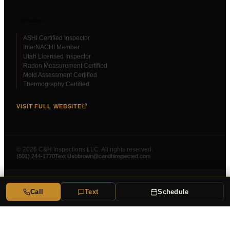
Certifications
ASHI Certified Inspector
InterNACHI Member
Utah Licensed Inspector
Radon Measurement Certified
Mold Assessment Certified
Thermography Certified
VISIT FULL WEBSITE
©
2026
C&H Inspections LLC. All rights reserved.
(801) 244-1770
Text Us
bbrown@candhinspected.com
Call
Text
Schedule