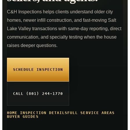
Commercial Inspections
From $875
C&H Inspections helps clients understand older city
COMPANY
homes, newer infill construction, and fast-moving Salt
K9 MOLD
Lake Valley transactions with same-day reporting, direct
ABOUT
communication, and specialty testing when the house
PRICING
raises deeper questions.
FOR AGENTS
CE CLASSES
SCHEDULE INSPECTION
RESOURCES
SERVICE AREAS
CALL (801) 244-1770
SCHEDULE
HOME INSPECTION DETAILS
FULL SERVICE AREAS
(801) 244-1770
BUYER GUIDES
Text Us