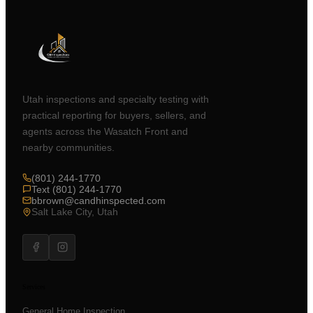
Utah inspections and specialty testing with
practical reporting for buyers, sellers, and
agents across the Wasatch Front and
nearby communities.
(801) 244-1770
Text (801) 244-1770
bbrown@candhinspected.com
Salt Lake City, Utah
Services
General Home Inspection