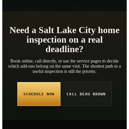
Need a Salt Lake City home
inspection on a real
deadline?
Book online, call directly, or use the service pages to decide
which add-ons belong on the same visit. The shortest path to a
useful inspection is still the priority.
SCHEDULE NOW
CALL BEAU BROWN