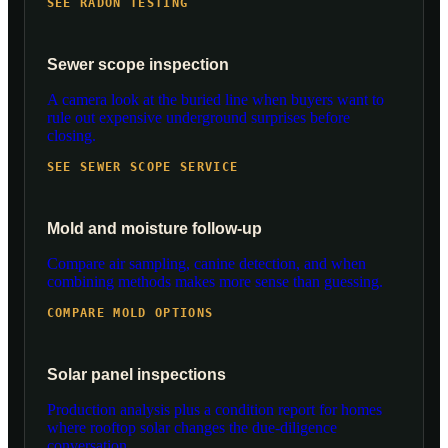
SEE RADON TESTING
Sewer scope inspection
A camera look at the buried line when buyers want to
rule out expensive underground surprises before
closing.
SEE SEWER SCOPE SERVICE
Mold and moisture follow-up
Compare air sampling, canine detection, and when
combining methods makes more sense than guessing.
COMPARE MOLD OPTIONS
Solar panel inspections
Production analysis plus a condition report for homes
where rooftop solar changes the due-diligence
conversation.