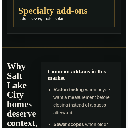
Specialty add-ons
radon, sewer, mold, solar
Why
Common add-ons in this
Salt
market
Lake
Radon testing
when buyers
City
want a measurement before
homes
closing instead of a guess
deserve
afterward.
context,
Sewer scopes
when older