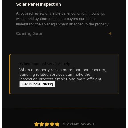
Solar Panel Inspection
A focused review of visible panel condition, mounting,
wiring, and system context so buyers can better
understand the solar equipment attached to the property.
Coming Soon
Panel condition assessment
Inverter performance
Mounting & weatherproofing
Electrical safety check
When bundled services help
When a property raises more than one concern,
bundling related services can make the
inspection process simpler and more efficient.
Get Bundle Pricing
302 client reviews