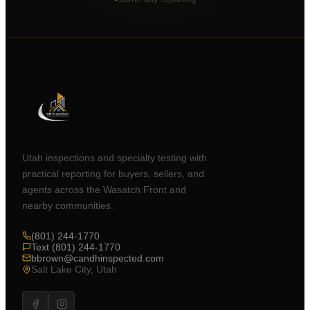
Utah inspections and specialty testing with
practical reporting for buyers, sellers, and
agents across the Wasatch Front and
nearby communities.
(801) 244-1770
Text (801) 244-1770
bbrown@candhinspected.com
Salt Lake City, Utah