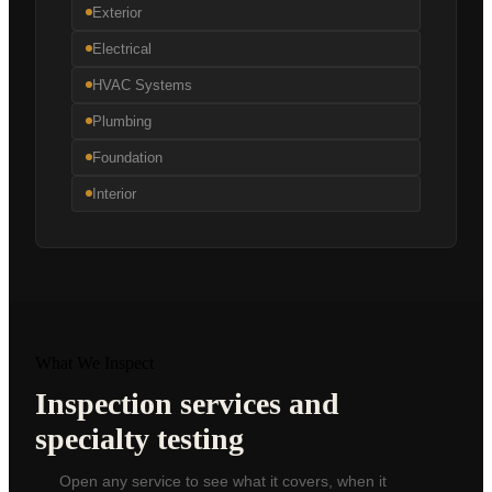
Exterior
Electrical
HVAC Systems
Plumbing
Foundation
Interior
What We Inspect
Inspection services and
specialty testing
Open any service to see what it covers, when it