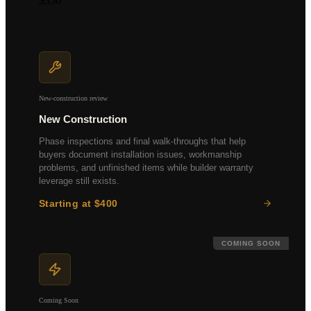
$350
Multi-unit properties
Retail & office spaces
Investment property analysis
Custom scope available
New-construction review
New Construction
Phase inspections and final walk-throughs that help
buyers document installation issues, workmanship
problems, and unfinished items while builder warranty
leverage still exists.
Starting at $400
Pre-drywall inspection
Final walk-through
Builder warranty review
COMING SOON
Punch list documentation
Coming Soon