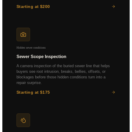
Starting at $200
Thermal imaging scan
Moisture mapping
Air quality sampling
Lab analysis included
Hidden sewer conditions
Sewer Scope Inspection
A camera inspection of the buried sewer line that helps
buyers see root intrusion, breaks, bellies, offsets, or
blockages before those hidden conditions turn into a
repair surprise.
Starting at $175
HD video recording
Full-length main line
Digital report with footage
Drain line assessment