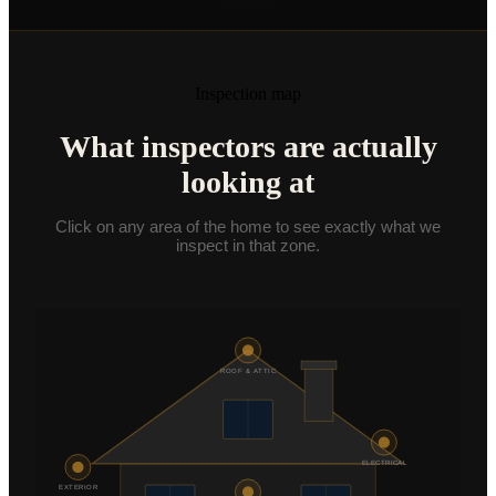
Commercial Inspections
From $875
COMPANY
K9 MOLD
Inspection map
ABOUT
What inspectors are actually
PRICING
looking at
FOR AGENTS
Click on any area of the home to see exactly what we
inspect in that zone.
CE CLASSES
RESOURCES
SERVICE AREAS
SCHEDULE
ROOF & ATTIC
(801) 244-1770
ELECTRICAL
Text Us
EXTERIOR