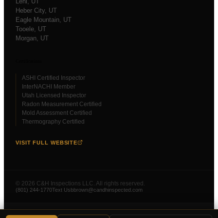
Lehi
, UT
Heber City
, UT
Eagle Mountain
, UT
Tooele
, UT
Morgan
, UT
Certifications
ASHI Certified Inspector
InterNACHI Member
Utah Licensed Inspector
Radon Measurement Certified
Mold Assessment Certified
Thermography Certified
VISIT FULL WEBSITE
©
2026
C&H Inspections LLC. All rights reserved.
(801) 244-1770
Text Us
bbrown@candhinspected.com