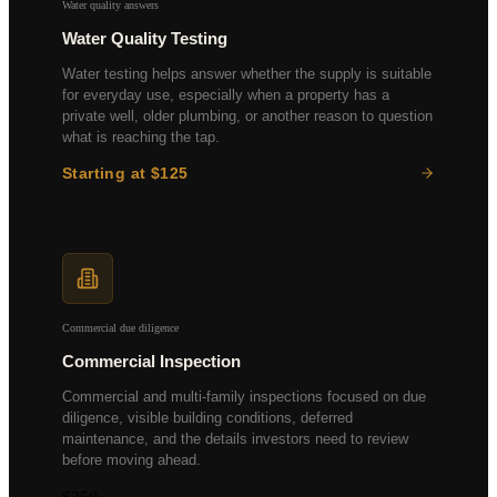
Water quality answers
Water Quality Testing
Water testing helps answer whether the supply is suitable
for everyday use, especially when a property has a
private well, older plumbing, or another reason to question
what is reaching the tap.
Starting at $125
Bacteria & coliform
Heavy metals panel
Nitrates & nitrites
pH and hardness
Commercial due diligence
Commercial Inspection
Commercial and multi-family inspections focused on due
diligence, visible building conditions, deferred
maintenance, and the details investors need to review
before moving ahead.