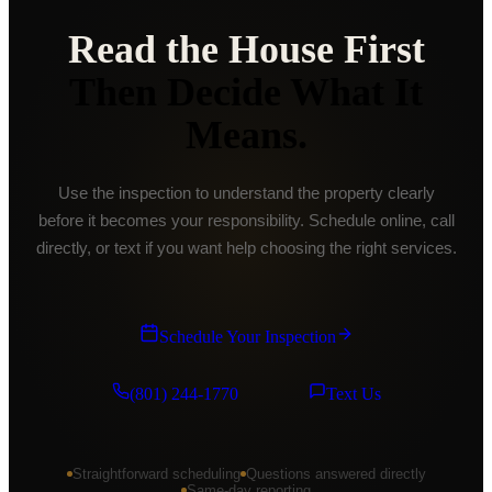
Read the House First
Then Decide What It
Means.
Use the inspection to understand the property clearly
before it becomes your responsibility. Schedule online, call
directly, or text if you want help choosing the right services.
Schedule Your Inspection
(801) 244-1770
Text Us
Straightforward scheduling
Questions answered directly
Same-day reporting