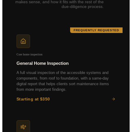
makes sense, and how it fits with the rest of the
due-diligence process.
FREQUENTLY REQUESTED
Core home inspection
General Home Inspection
A full visual inspection of the accessible systems and
components, from roof to foundation, with a same-day
digital report that helps clients sort maintenance items
from more important findings.
Starting at $350
Roof & Attic
Foundation & Structure
HVAC Systems
Electrical & Plumbing
Insulation & Ventilation