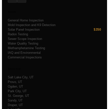
Services
General Home Inspection
Mold Inspection and K9 Detection
Solar Panel Inspection
$350
Radon Testing
Sewer Scope Inspection
Water Quality Testing
Methamphetamine Testing
IAQ and Environmental
Commercial Inspections
Service Areas
Salt Lake City
, UT
Provo
, UT
Ogden
, UT
Park City
, UT
St. George
, UT
Sandy
, UT
Draper
, UT