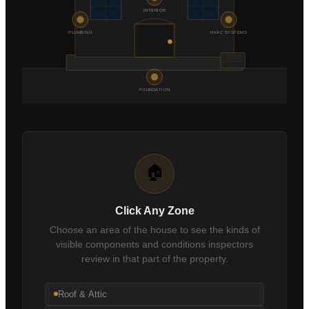
INTERIOR
Schedule an Inspection
PLUMBING
HVAC SYSTEMS
FOUNDATION
🏠
Click Any Zone
Choose an area of the house to see the kinds of
visible components and conditions inspectors
review in that part of the property.
Roof & Attic