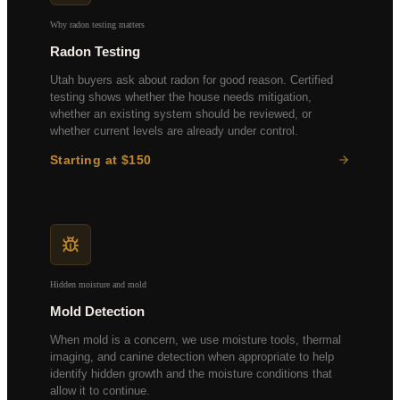
Doors, Windows & Exterior
Why radon testing matters
Radon Testing
Utah buyers ask about radon for good reason. Certified
testing shows whether the house needs mitigation,
whether an existing system should be reviewed, or
whether current levels are already under control.
Starting at $150
48-hour continuous monitoring
EPA-certified equipment
Lab-verified results
Mitigation referrals if needed
Hidden moisture and mold
Mold Detection
When mold is a concern, we use moisture tools, thermal
imaging, and canine detection when appropriate to help
identify hidden growth and the moisture conditions that
allow it to continue.