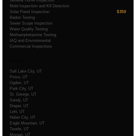
General Home Inspection
Mold Inspection and K9 Detection
Solar Panel Inspection
$350
Radon Testing
Sewer Scope Inspection
Water Quality Testing
Methamphetamine Testing
IAQ and Environmental
Commercial Inspections
Service Areas
Salt Lake City
, UT
Provo
, UT
Ogden
, UT
Park City
, UT
St. George
, UT
Sandy
, UT
Draper
, UT
Lehi
, UT
Heber City
, UT
Eagle Mountain
, UT
Tooele
, UT
Morgan
, UT