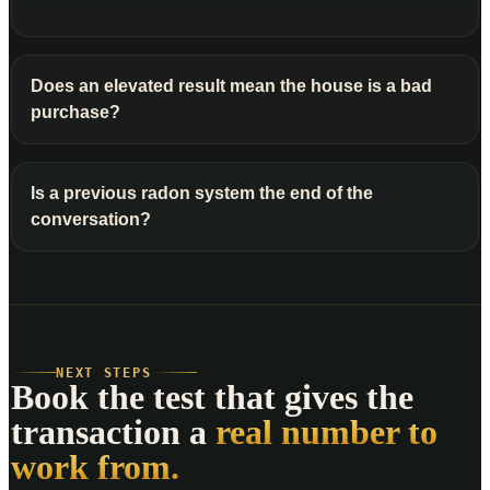
Does an elevated result mean the house is a bad
purchase?
Is a previous radon system the end of the
conversation?
NEXT STEPS
Book the test that gives the
transaction a
real number to
work from.