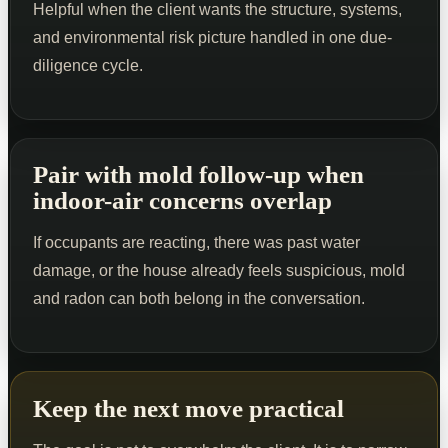
Helpful when the client wants the structure, systems,
and environmental risk picture handled in one due-
diligence cycle.
Pair with mold follow-up when
indoor-air concerns overlap
If occupants are reacting, there was past water
damage, or the house already feels suspicious, mold
and radon can both belong in the conversation.
Keep the next move practical