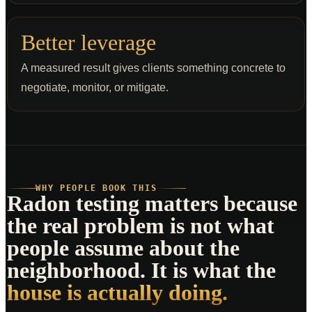
Better leverage
A measured result gives clients something concrete to
negotiate, monitor, or mitigate.
WHY PEOPLE BOOK THIS
Radon testing matters because
the real problem is not what
people assume about the
neighborhood. It is what the
house is actually doing.