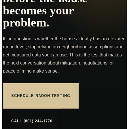
Commercial Inspections
From $875
becomes your
COMPANY
problem.
K9 MOLD
ABOUT
If the question is whether the house actually has an elevated
PRICING
radon level, stop relying on neighborhood assumptions and
get measured data you can use. This is the test that makes
FOR AGENTS
the next conversation about mitigation, negotiations, or
CE CLASSES
peace of mind make sense.
RESOURCES
SERVICE AREAS
SCHEDULE RADON TESTING
SCHEDULE
(801) 244-1770
CALL (801) 244-1770
Text Us