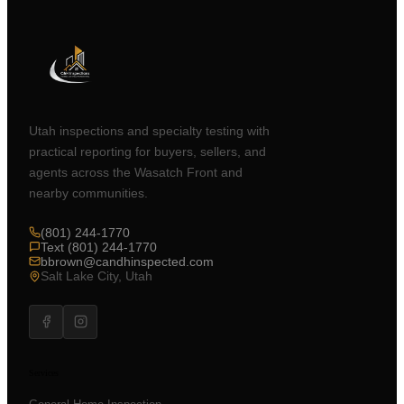
Utah inspections and specialty testing with
practical reporting for buyers, sellers, and
agents across the Wasatch Front and
nearby communities.
(801) 244-1770
Text (801) 244-1770
bbrown@candhinspected.com
Salt Lake City, Utah
Services