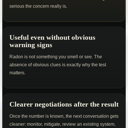
serious the concern really is.
Useful even without obvious
warning signs
Radon is not something you smell or see. The
absence of obvious clues is exactly why the test
matters.
Clearer negotiations after the result
Once the number is known, the next conversation gets
cleaner: monitor, mitigate, review an existing system,