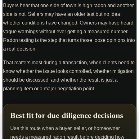
Buyers hear that one side of town is high radon and another
side is not. Sellers may have an older test but no idea
whether conditions have changed. Owners may have heard
vague warnings without ever getting a measured number.
Radon testing is the step that turns those loose opinions into
a real decision.
That matters most during a transaction, when clients need to
know whether the issue looks controlled, whether mitigation
should be discussed, and whether the result is just a
planning item or a major negotiation point.
Best fit for due-diligence decisions
Use this route when a buyer, seller, or homeowner
needs a measured radon result before deciding how