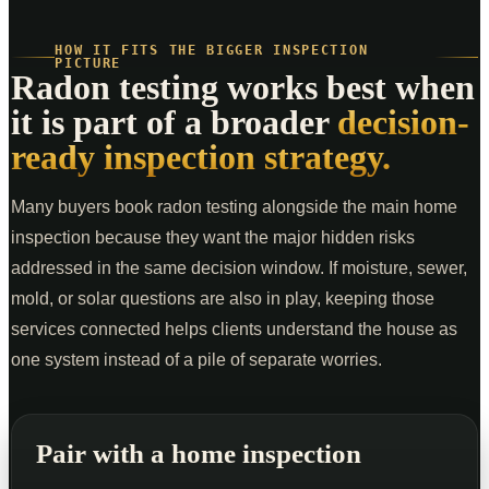
HOW IT FITS THE BIGGER INSPECTION
PICTURE
Radon testing works best when
it is part of a broader
decision-
ready inspection strategy.
Many buyers book radon testing alongside the main home
inspection because they want the major hidden risks
addressed in the same decision window. If moisture, sewer,
mold, or solar questions are also in play, keeping those
services connected helps clients understand the house as
one system instead of a pile of separate worries.
Pair with a home inspection