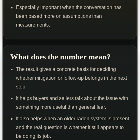
Especially important when the conversation has
been based more on assumptions than
measurements.
What does the number mean?
The result gives a concrete basis for deciding
whether mitigation or follow-up belongs in the next
step.
It helps buyers and sellers talk about the issue with
something more useful than general fear.
It also helps when an older radon system is present
and the real question is whether it still appears to
be doing its job.