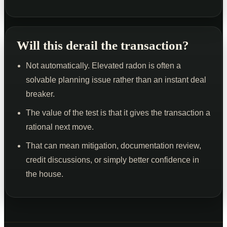
Will this derail the transaction?
Not automatically. Elevated radon is often a
solvable planning issue rather than an instant deal
breaker.
The value of the test is that it gives the transaction a
rational next move.
That can mean mitigation, documentation review,
credit discussions, or simply better confidence in
the house.