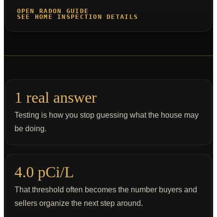
OPEN RADON GUIDE
SEE HOME INSPECTION DETAILS
1 real answer
Testing is how you stop guessing what the house may
be doing.
4.0 pCi/L
That threshold often becomes the number buyers and
sellers organize the next step around.