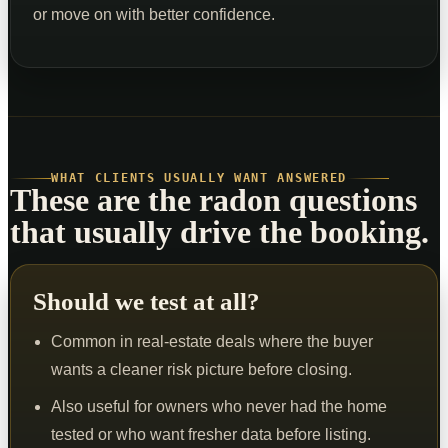
or move on with better confidence.
WHAT CLIENTS USUALLY WANT ANSWERED
These are the radon questions
that usually drive the booking.
Should we test at all?
Common in real-estate deals where the buyer
wants a cleaner risk picture before closing.
Also useful for owners who never had the home
tested or who want fresher data before listing.