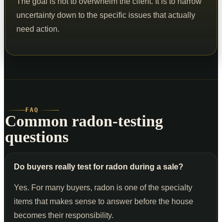
The goal is not to overwhelm the client. It is to narrow
uncertainty down to the specific issues that actually
need action.
FAQ
Common radon-testing
questions
Do buyers really test for radon during a sale?
Yes. For many buyers, radon is one of the specialty
items that makes sense to answer before the house
becomes their responsibility.