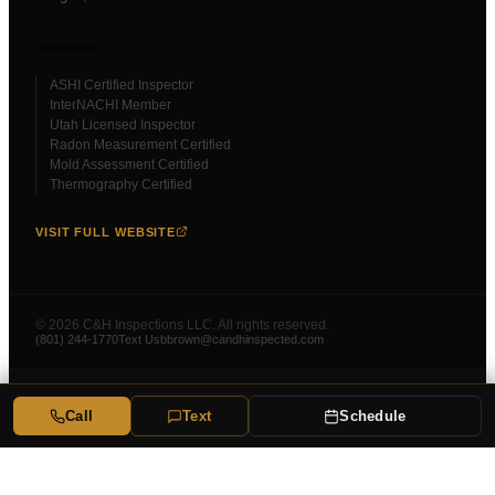
Certifications
ASHI Certified Inspector
InterNACHI Member
Utah Licensed Inspector
Radon Measurement Certified
Mold Assessment Certified
Thermography Certified
VISIT FULL WEBSITE
©
2026
C&H Inspections LLC. All rights reserved.
(801) 244-1770
Text Us
bbrown@candhinspected.com
Call
Text
Schedule