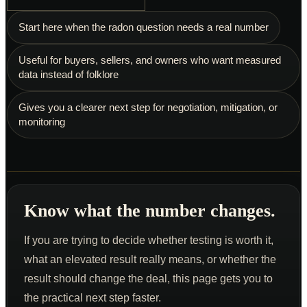
Schedule an Inspection
Start here when the radon question needs a real number
Useful for buyers, sellers, and owners who want measured
data instead of folklore
Gives you a clearer next step for negotiation, mitigation, or
monitoring
Know what the number changes.
If you are trying to decide whether testing is worth it,
what an elevated result really means, or whether the
result should change the deal, this page gets you to
the practical next step faster.