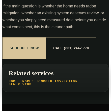
If the main question is whether the home needs radon
mitigation, whether an existing system deserves review, or
whether you simply need measured data before you decide
what comes next, this is the cleaner path.
SCHEDULE NOW
CALL (801) 244-1770
Related services
HOME INSPECTION
MOLD INSPECTION
SEWER SCOPE