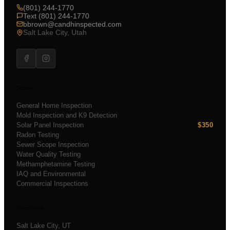
(801) 244-1770
Text (801) 244-1770
bbrown@candhinspected.com
Salt Lake City, Utah
Services
General Home Inspection
Mold Inspection and K9 Detection
Solar Panel Inspection
$350
Radon Testing
Sewer Scope Inspection
Water Quality Testing
Methamphetamine Testing
IAQ and Environmental
Commercial Inspections
Service Areas
Salt Lake City
, UT