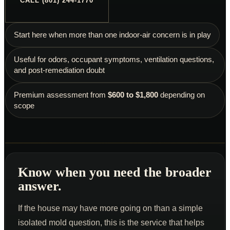
CALL (801) 244-1770
Schedule an Inspection
Start here when more than one indoor-air concern is in play
Useful for odors, occupant symptoms, ventilation questions,
and post-remediation doubt
Premium assessment from
$600 to $1,800
depending on
scope
Know when you need the broader
answer.
If the house may have more going on than a simple
isolated mold question, this is the service that helps