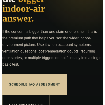
Commercial Inspections
From $875
indoor-air
COMPANY
answer.
K9 MOLD
ABOUT
If the concern is bigger than one stain or one smell, this is
PRICING
the premium path that helps you sort the wider indoor-
environment picture. Use it when occupant symptoms,
FOR AGENTS
ventilation questions, post-remediation doubts, recurring
CE CLASSES
odor stories, or multiple triggers do not fit neatly into a single
RESOURCES
basic test.
SERVICE AREAS
SCHEDULE
SCHEDULE IAQ ASSESSMENT
(801) 244-1770
Text Us