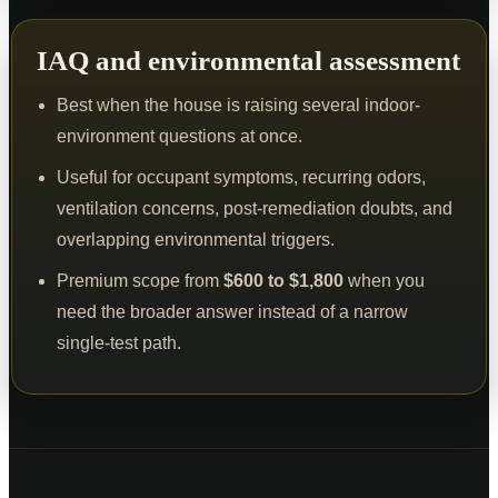
IAQ and environmental assessment
Best when the house is raising several indoor-
environment questions at once.
Useful for occupant symptoms, recurring odors,
ventilation concerns, post-remediation doubts, and
overlapping environmental triggers.
Premium scope from
$600 to $1,800
when you
need the broader answer instead of a narrow
single-test path.