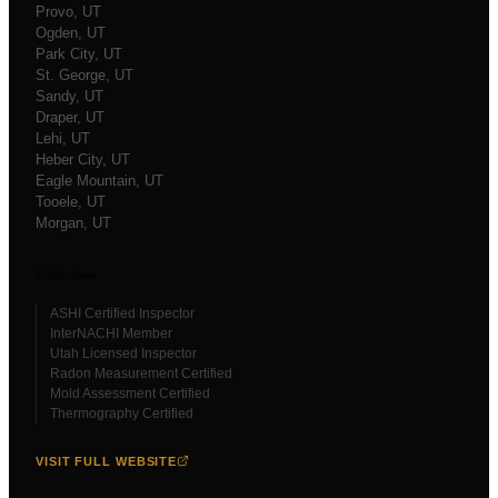
Provo
, UT
Ogden
, UT
Park City
, UT
St. George
, UT
Sandy
, UT
Draper
, UT
Lehi
, UT
Heber City
, UT
Eagle Mountain
, UT
Tooele
, UT
Morgan
, UT
Certifications
ASHI Certified Inspector
InterNACHI Member
Utah Licensed Inspector
Radon Measurement Certified
Mold Assessment Certified
Thermography Certified
VISIT FULL WEBSITE