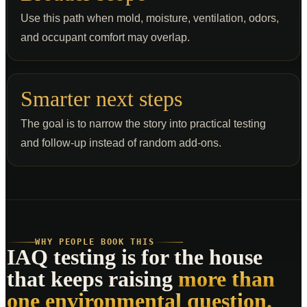
Use this path when mold, moisture, ventilation, odors,
and occupant comfort may overlap.
Smarter next steps
The goal is to narrow the story into practical testing
and follow-up instead of random add-ons.
WHY PEOPLE BOOK THIS
IAQ testing is for the house
that keeps raising
more than
one environmental question.