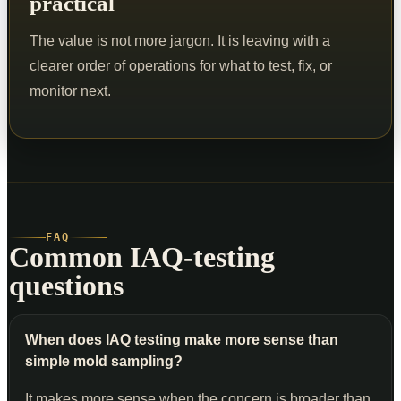
practical
The value is not more jargon. It is leaving with a
clearer order of operations for what to test, fix, or
monitor next.
FAQ
Common IAQ-testing
questions
When does IAQ testing make more sense than
simple mold sampling?
It makes more sense when the concern is broader than