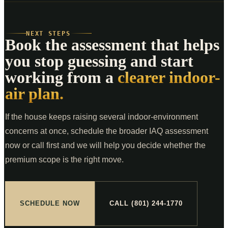
NEXT STEPS
Book the assessment that helps
you stop guessing and start
working from a
clearer indoor-
air plan.
If the house keeps raising several indoor-environment
concerns at once, schedule the broader IAQ assessment
now or call first and we will help you decide whether the
premium scope is the right move.
SCHEDULE NOW
CALL (801) 244-1770