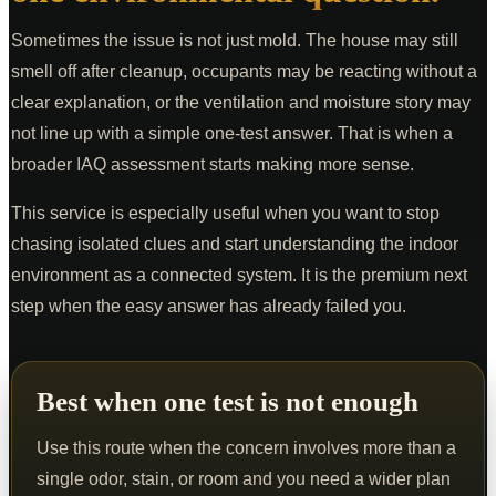
Sometimes the issue is not just mold. The house may still
smell off after cleanup, occupants may be reacting without a
clear explanation, or the ventilation and moisture story may
not line up with a simple one-test answer. That is when a
broader IAQ assessment starts making more sense.
This service is especially useful when you want to stop
chasing isolated clues and start understanding the indoor
environment as a connected system. It is the premium next
step when the easy answer has already failed you.
Best when one test is not enough
Use this route when the concern involves more than a
single odor, stain, or room and you need a wider plan