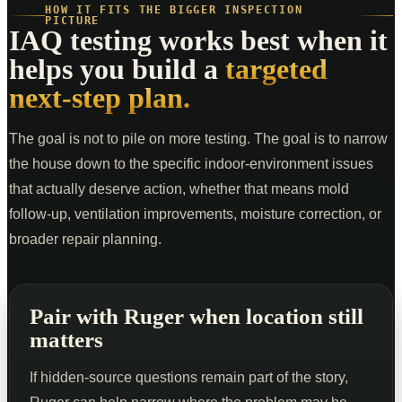
HOW IT FITS THE BIGGER INSPECTION
PICTURE
IAQ testing works best when it
helps you build a
targeted
next-step plan.
The goal is not to pile on more testing. The goal is to narrow
the house down to the specific indoor-environment issues
that actually deserve action, whether that means mold
follow-up, ventilation improvements, moisture correction, or
broader repair planning.
Pair with Ruger when location still
matters
If hidden-source questions remain part of the story,