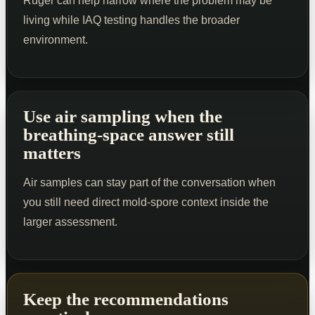
Ruger can help narrow where the problem may be
living while IAQ testing handles the broader
environment.
Use air sampling when the
breathing-space answer still
matters
Air samples can stay part of the conversation when
you still need direct mold-spore context inside the
larger assessment.
Keep the recommendations