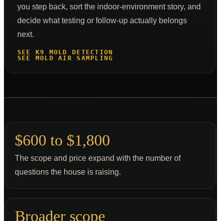
you step back, sort the indoor-environment story, and
decide what testing or follow-up actually belongs
next.
SEE K9 MOLD DETECTION
SEE MOLD AIR SAMPLING
$600 to $1,800
The scope and price expand with the number of
questions the house is raising.
Broader scope