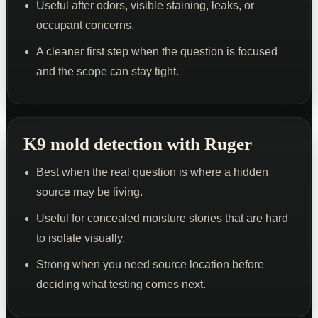
Useful after odors, visible staining, leaks, or
occupant concerns.
A cleaner first step when the question is focused
and the scope can stay tight.
K9 mold detection with Ruger
Best when the real question is where a hidden
source may be living.
Useful for concealed moisture stories that are hard
to isolate visually.
Strong when you need source location before
deciding what testing comes next.