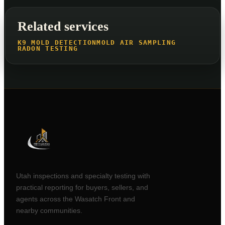
Related services
K9 MOLD DETECTION
MOLD AIR SAMPLING
RADON TESTING
Utah inspections and specialty testing with
practical reporting for buyers, sellers, and
agents across the Wasatch Front and
nearby communities.