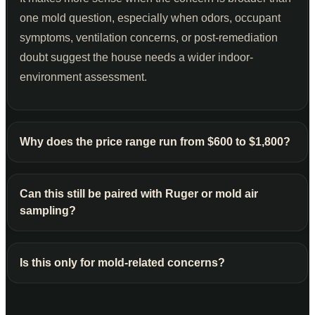
one mold question, especially when odors, occupant
symptoms, ventilation concerns, or post-remediation
doubt suggest the house needs a wider indoor-
environment assessment.
Why does the price range run from $600 to $1,800?
Can this still be paired with Ruger or mold air
sampling?
Is this only for mold-related concerns?