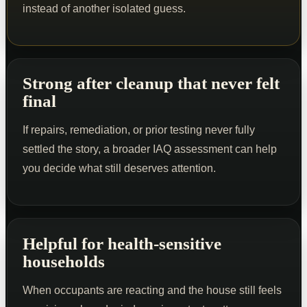
instead of another isolated guess.
Strong after cleanup that never felt
final
If repairs, remediation, or prior testing never fully
settled the story, a broader IAQ assessment can help
you decide what still deserves attention.
Helpful for health-sensitive
households
When occupants are reacting and the house still feels