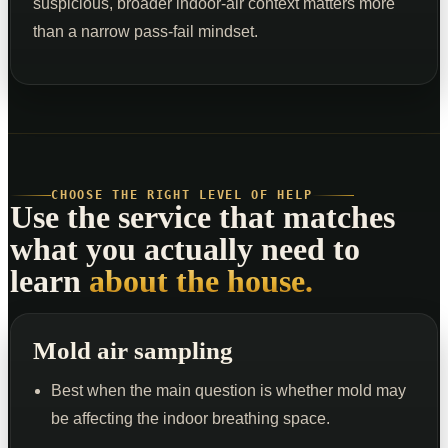
suspicious, broader indoor-air context matters more
than a narrow pass-fail mindset.
CHOOSE THE RIGHT LEVEL OF HELP
Use the service that matches
what you actually need to
learn
about the house.
Mold air sampling
Best when the main question is whether mold may
be affecting the indoor breathing space.