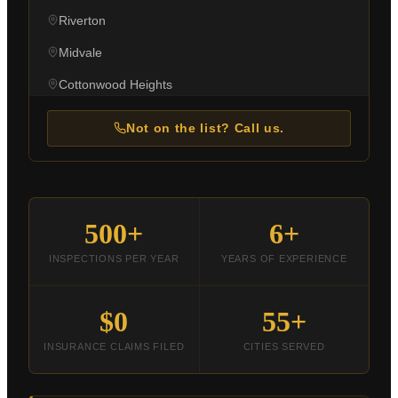
Riverton
Midvale
Cottonwood Heights
Holladay
Not on the list? Call us.
Millcreek
West Jordan
Taylorsville
500+
6+
Kearns
INSPECTIONS PER YEAR
YEARS OF EXPERIENCE
Magna
Bluffdale
$0
55+
Ogden
INSURANCE CLAIMS FILED
CITIES SERVED
Layton