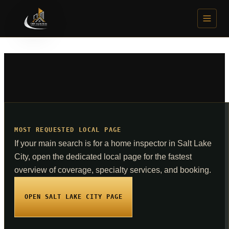
SERVICES
General Home Inspection
From $385
Mold Air Sampling
From $250
K9 Mold Detection (Ruger)
From $350
Solar Panel Inspection
$350
MOST REQUESTED LOCAL PAGE
Radon Testing
$175
If your main search is for a home inspector in Salt Lake
City, open the dedicated local page for the fastest
Sewer Scope Inspection
$275
overview of coverage, specialty services, and booking.
Water Quality Testing
From $185
OPEN SALT LAKE CITY PAGE
Methamphetamine Testing
$150
IAQ and Environmental Assessment
$600 to $1,800