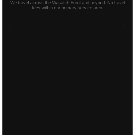
We travel across the Wasatch Front and beyond. No travel
fees within our primary service area.
Schedule an Inspection