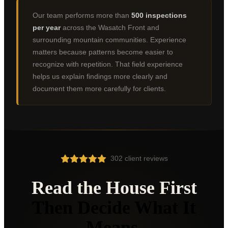
Bountiful
Our team performs more than
500 inspections
Centerville
per year
across the Wasatch Front and
surrounding mountain communities. Experience
Farmington
matters because patterns become easier to
Kaysville
recognize with repetition. That field experience
helps us explain findings more clearly and
Syracuse
document them more carefully for clients.
Clearfield
Roy
Clinton
North Salt Lake
302 client reviews
Woods Cross
Read the House First
Provo
Then Decide What It
Orem
Means.
Lehi