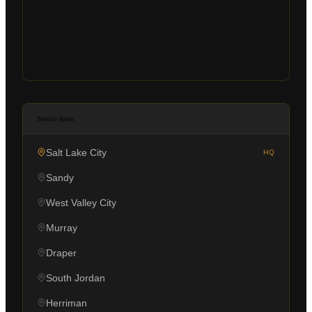
Service Areas
Salt Lake City
HQ
Sandy
West Valley City
Murray
Draper
South Jordan
Herriman