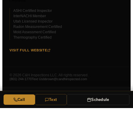
Certifications
ASHI Certified Inspector
InterNACHI Member
Utah Licensed Inspector
Radon Measurement Certified
Mold Assessment Certified
Thermography Certified
VISIT FULL WEBSITE
©
2026
C&H Inspections LLC. All rights reserved.
(801) 244-1770
Text Us
bbrown@candhinspected.com
Call
Text
Schedule