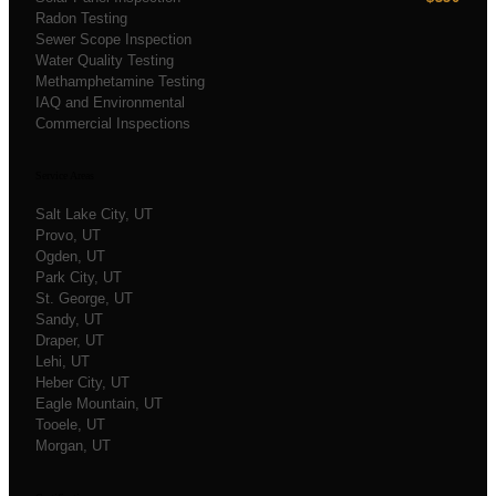
Radon Testing
Sewer Scope Inspection
Water Quality Testing
Methamphetamine Testing
IAQ and Environmental
Commercial Inspections
Service Areas
Salt Lake City
, UT
Provo
, UT
Ogden
, UT
Park City
, UT
St. George
, UT
Sandy
, UT
Draper
, UT
Lehi
, UT
Heber City
, UT
Eagle Mountain
, UT
Tooele
, UT
Morgan
, UT