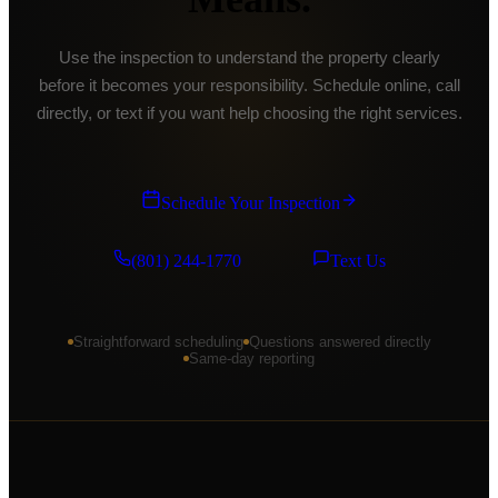
American Fork
Use the inspection to understand the property clearly
Saratoga Springs
before it becomes your responsibility. Schedule online, call
Eagle Mountain
directly, or text if you want help choosing the right services.
Spanish Fork
Payson
Schedule Your Inspection
Springville
(801) 244-1770
Text Us
Mapleton
Pleasant Grove
Straightforward scheduling
Questions answered directly
Lindon
Same-day reporting
Cedar Hills
Alpine
Park City