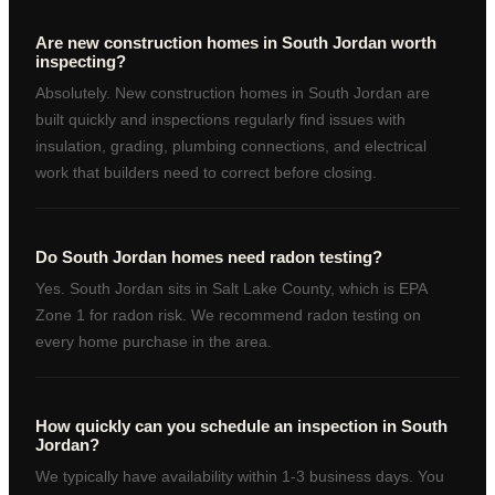
Are new construction homes in South Jordan worth
inspecting?
Absolutely. New construction homes in South Jordan are
built quickly and inspections regularly find issues with
insulation, grading, plumbing connections, and electrical
work that builders need to correct before closing.
Do South Jordan homes need radon testing?
Yes. South Jordan sits in Salt Lake County, which is EPA
Zone 1 for radon risk. We recommend radon testing on
every home purchase in the area.
How quickly can you schedule an inspection in South
Jordan?
We typically have availability within 1-3 business days. You