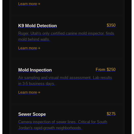
Learn more
K9 Mold Detection
$350
Ruger, Utah's only certified canine mold inspector, finds
mold behind walls.
Learn more
Mold Inspection
From $250
Air sampling and visual mold assessment. Lab results
in 3-5 business days.
Learn more
Sewer Scope
$275
Camera inspection of sewer lines. Critical for South
Jordan's rapid-growth neighborhoods.