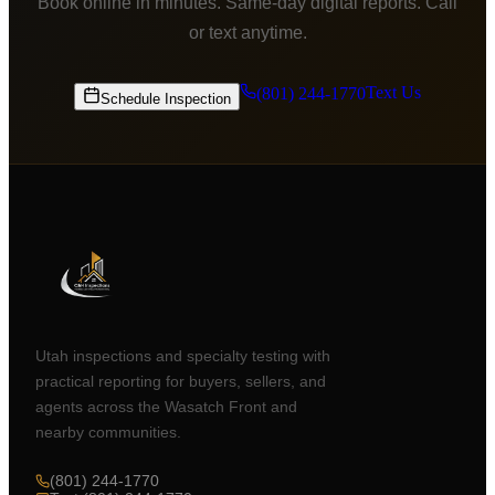
Book online in minutes. Same-day digital reports. Call
or text anytime.
Text Us
(801) 244-1770
Schedule Inspection
Utah inspections and specialty testing with
practical reporting for buyers, sellers, and
agents across the Wasatch Front and
nearby communities.
(801) 244-1770