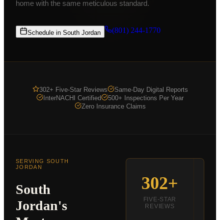
home with the same meticulous standard.
Commercial Inspections
From $875
COMPANY
(801) 244-1770
Schedule in
South Jordan
K9 MOLD
ABOUT
PRICING
302+ Five-Star Reviews
Same-Day Digital Reports
FOR AGENTS
InterNACHI Certified
500+ Inspections Per Year
Zero Insurance Claims
CE CLASSES
RESOURCES
SERVICE AREAS
SERVING
SOUTH
SCHEDULE
JORDAN
302+
S
South
(801) 244-1770
FIVE-STAR
Jordan
's
REVIEWS
R
Text Us