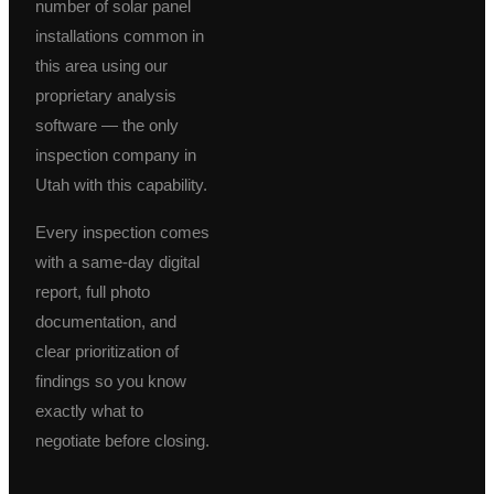
number of solar panel
installations common in
this area using our
proprietary analysis
software — the only
inspection company in
Utah with this capability.
Every inspection comes
with a same-day digital
report, full photo
documentation, and
clear prioritization of
findings so you know
exactly what to
negotiate before closing.