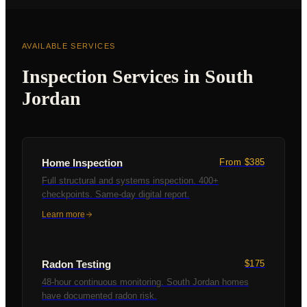
AVAILABLE SERVICES
Inspection Services in
South
Jordan
Home Inspection
From $385
Full structural and systems inspection. 400+
checkpoints. Same-day digital report.
Learn more
Radon Testing
$175
48-hour continuous monitoring. South Jordan homes
have documented radon risk.