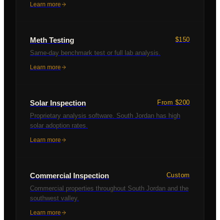
Learn more
Meth Testing
$150
Same-day benchmark test or full lab analysis.
Learn more
Solar Inspection
From $200
Proprietary analysis software. South Jordan has high
solar adoption rates.
Learn more
Commercial Inspection
Custom
Commercial properties throughout South Jordan and the
southwest valley.
Learn more