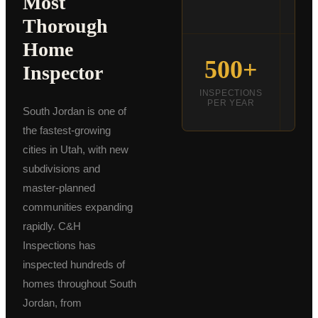
Most
DE
Thorough
Schedule an Inspection
Home
500+
Inspector
INSPECTIONS
INS
PER YEAR
C
South Jordan is one of
the fastest-growing
cities in Utah, with new
subdivisions and
master-planned
communities expanding
rapidly. C&H
Inspections has
inspected hundreds of
homes throughout South
Jordan, from