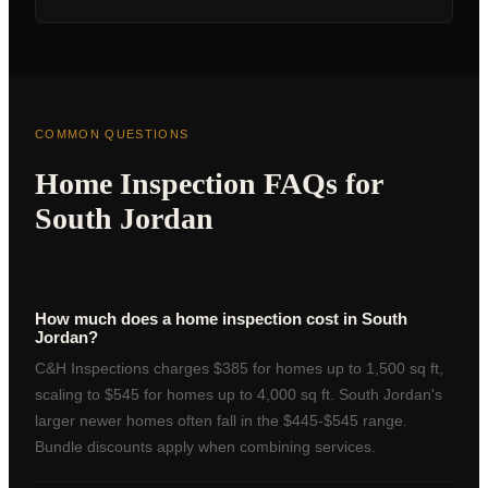
COMMON QUESTIONS
Home Inspection FAQs for
South Jordan
How much does a home inspection cost in South
Jordan?
C&H Inspections charges $385 for homes up to 1,500 sq ft,
scaling to $545 for homes up to 4,000 sq ft. South Jordan's
larger newer homes often fall in the $445-$545 range.
Bundle discounts apply when combining services.