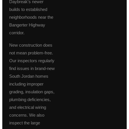
Daybreak's newer
builds to established
neighborhoods near the
Bangerter Highway
corridor.
New construction does
not mean problem-free.
Our inspectors regularly
find issues in brand-new
South Jordan homes
including improper
grading, insulation gaps,
plumbing deficiencies,
and electrical wiring
concerns. We also
inspect the large