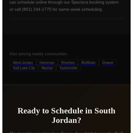
can schedule online through our Spectora booking system
or call (801) 244-1770 for same-week scheduling.
Also serving nearby communities:
West Jordan
Herriman
Riverton
Bluffdale
Draper
Salt Lake City
Murray
Taylorsville
Ready to Schedule in
South
Jordan
?