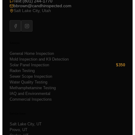
Text (801) 244-1770
bbrown@candhinspected.com
Salt Lake City, Utah
Services
General Home Inspection
Mold Inspection and K9 Detection
Solar Panel Inspection
$350
Radon Testing
Sewer Scope Inspection
Water Quality Testing
Methamphetamine Testing
IAQ and Environmental
Commercial Inspections
Service Areas
Salt Lake City
, UT
Provo
, UT