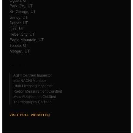
Ogden
, UT
Park City
, UT
St. George
, UT
Sandy
, UT
Draper
, UT
Lehi
, UT
Heber City
, UT
Eagle Mountain
, UT
Tooele
, UT
Morgan
, UT
Certifications
ASHI Certified Inspector
InterNACHI Member
Utah Licensed Inspector
Radon Measurement Certified
Mold Assessment Certified
Thermography Certified
VISIT FULL WEBSITE