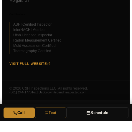
Morgan
, UT
Certifications
ASHI Certified Inspector
InterNACHI Member
Utah Licensed Inspector
Radon Measurement Certified
Mold Assessment Certified
Thermography Certified
VISIT FULL WEBSITE
©
2026
C&H Inspections LLC. All rights reserved.
(801) 244-1770
Text Us
bbrown@candhinspected.com
Call
Text
Schedule