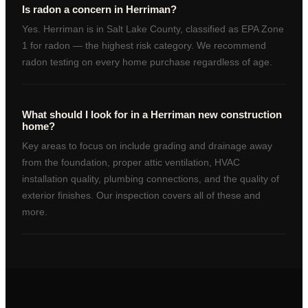
Is radon a concern in Herriman?
Yes. Herriman is in Salt Lake County, classified as EPA Zone
1 for radon — the highest risk category. We recommend
radon testing on every home purchase regardless of age.
What should I look for in a Herriman new construction
home?
Key areas to focus on include grading and drainage away
from the foundation, proper attic ventilation, HVAC
installation quality, plumbing connections, and the quality of
exterior finishes. Our inspection covers all of these and
more.