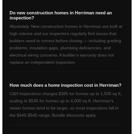
Do new construction homes in Herriman need an
inspection?
Absolutely. New construction homes in Herriman are built at
high volume and our inspectors regularly find issues that
builders need to correct before closing — including grading
problems, insulation gaps, plumbing deficiencies, and
electrical wiring concerns. A builder's warranty does not
replace an independent inspection.
How much does a home inspection cost in Herriman?
C&H Inspections charges $385 for homes up to 1,500 sq ft,
scaling to $545 for homes up to 4,000 sq ft. Herriman's
newer homes tend to be larger, so most inspections fall in
the $445-$545 range. Bundle discounts apply.