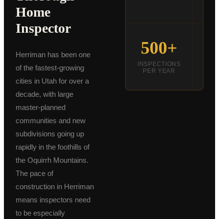
DE
Home
Schedule an Inspection
Inspector
500+
Herriman has been one
INSPECTIONS
INS
of the fastest-growing
PER YEAR
C
cities in Utah for over a
decade, with large
master-planned
communities and new
subdivisions going up
rapidly in the foothills of
the Oquirrh Mountains.
The pace of
construction in Herriman
means inspectors need
to be especially