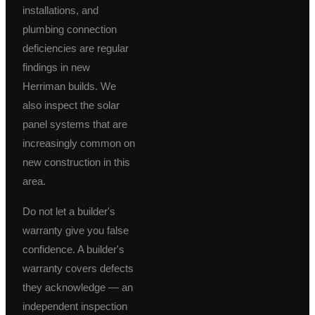
installations, and
plumbing connection
deficiencies are regular
findings in new
Herriman builds. We
also inspect the solar
panel systems that are
increasingly common on
new construction in this
area.
Do not let a builder's
warranty give you false
confidence. A builder's
warranty covers defects
they acknowledge — an
independent inspection