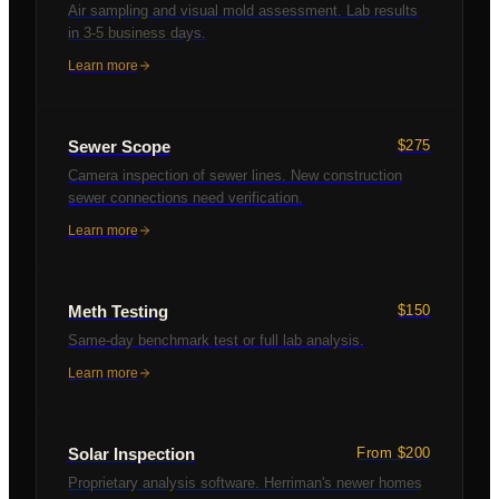
Air sampling and visual mold assessment. Lab results
in 3-5 business days.
Learn more
Sewer Scope
$275
Camera inspection of sewer lines. New construction
sewer connections need verification.
Learn more
Meth Testing
$150
Same-day benchmark test or full lab analysis.
Learn more
Solar Inspection
From $200
Proprietary analysis software. Herriman's newer homes