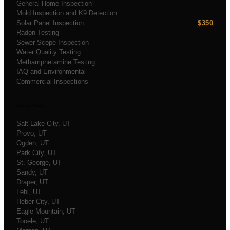
General Home Inspection
Mold Inspection and K9 Detection
Solar Panel Inspection
$350
Radon Testing
Sewer Scope Inspection
Water Quality Testing
Methamphetamine Testing
IAQ and Environmental
Commercial Inspections
Service Areas
Salt Lake City
, UT
Provo
, UT
Ogden
, UT
Park City
, UT
St. George
, UT
Sandy
, UT
Draper
, UT
Lehi
, UT
Heber City
, UT
Eagle Mountain
, UT
Tooele
, UT