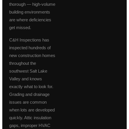
thorough — high-volume
building environments
are where deficiencies
get missed.
C&H Inspections has
inspected hundreds of
new construction homes
throughout the
southwest Salt Lake
Valley and knows
exactly what to look for.
Grading and drainage
issues are common
when lots are developed
quickly. Attic insulation
gaps, improper HVAC