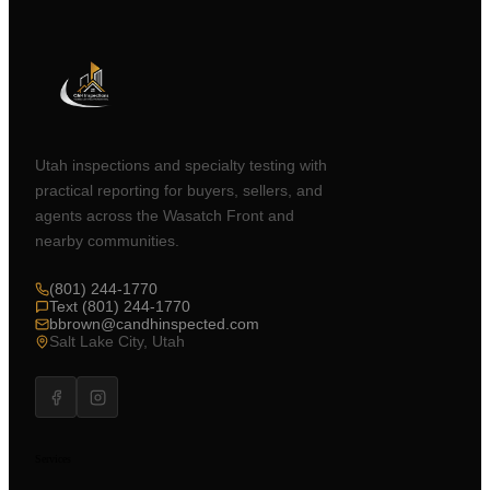
Utah inspections and specialty testing with
practical reporting for buyers, sellers, and
agents across the Wasatch Front and
nearby communities.
(801) 244-1770
Text (801) 244-1770
bbrown@candhinspected.com
Salt Lake City, Utah
Services