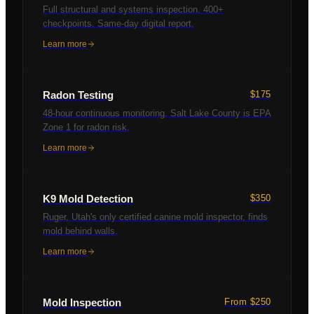
Full structural and systems inspection. 400+
checkpoints. Same-day digital report.
Learn more
Radon Testing
$175
48-hour continuous monitoring. Salt Lake County is EPA
Zone 1 for radon risk.
Learn more
K9 Mold Detection
$350
Ruger, Utah's only certified canine mold inspector, finds
mold behind walls.
Learn more
Mold Inspection
From $250