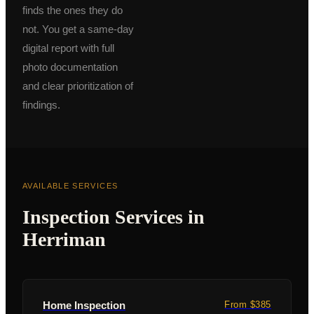
finds the ones they do
not. You get a same-day
digital report with full
photo documentation
and clear prioritization of
findings.
AVAILABLE SERVICES
Inspection Services in
Herriman
Home Inspection
From $385