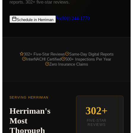
reports. 302+ five-star reviews.
Commercial Inspections
From $875
COMPANY
(801) 244-1770
Schedule in
Herriman
K9 MOLD
ABOUT
PRICING
302+ Five-Star Reviews
Same-Day Digital Reports
FOR AGENTS
InterNACHI Certified
500+ Inspections Per Year
Zero Insurance Claims
CE CLASSES
RESOURCES
SERVICE AREAS
SERVING
HERRIMAN
SCHEDULE
302+
S
Herriman
's
(801) 244-1770
Most
FIVE-STAR
REVIEWS
Thorough
R
Text Us