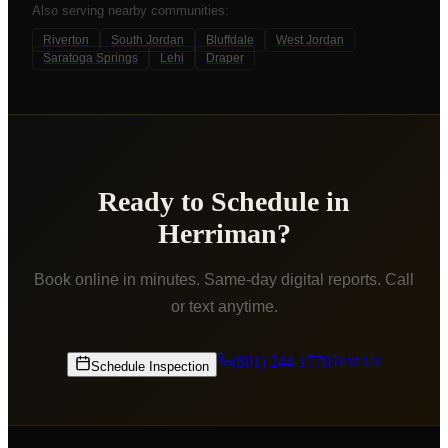
Also serving nearby communities:
Riverton
South Jordan
Bluffdale
West Jordan
Saratoga Springs
Lehi
Draper
Ready to Schedule in
Herriman
?
Book online in minutes. Same-day digital reports. Call
or text anytime.
Text Us
(801) 244-1770
Schedule Inspection