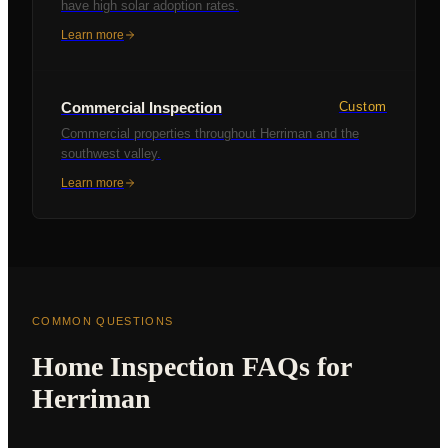
have high solar adoption rates.
Learn more
Commercial Inspection
Custom
Commercial properties throughout Herriman and the
southwest valley.
Learn more
COMMON QUESTIONS
Home Inspection FAQs for
Herriman