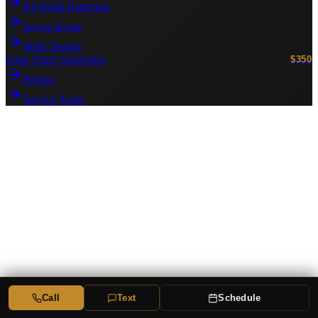
K9 Mold Detection
Sewer Scope
Meth Testing
Solar Panel Inspection
$350
Pricing
Service Areas
Call
Text
Schedule